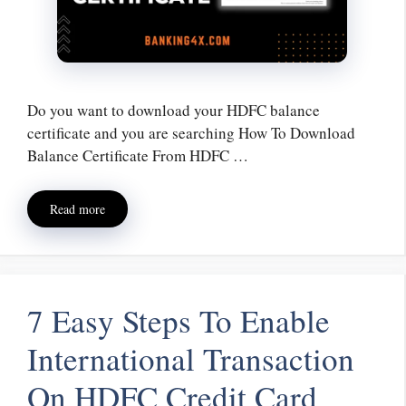
Do you want to download your HDFC balance
certificate and you are searching How To Download
Balance Certificate From HDFC …
Read more
7 Easy Steps To Enable
International Transaction
On HDFC Credit Card