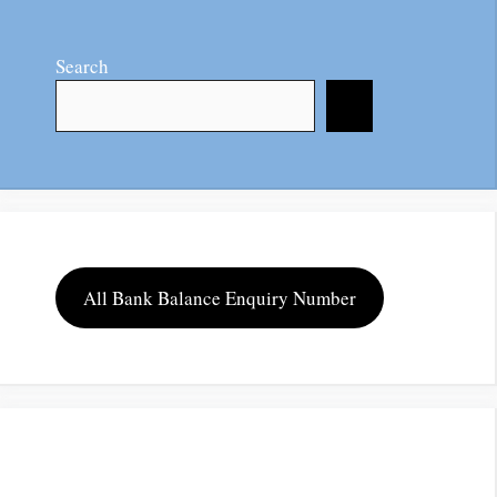
Search
All Bank Balance Enquiry Number