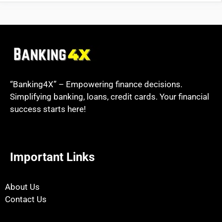
“Banking4X” – Empowering finance decisions.
Simplifying banking, loans, credit cards. Your financial
success starts here!
Important Links
About Us
Contact Us