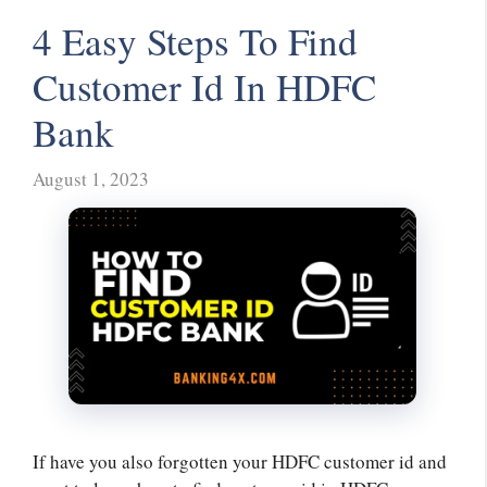
4 Easy Steps To Find
Customer Id In HDFC
Bank
August 1, 2023
If have you also forgotten your HDFC customer id and