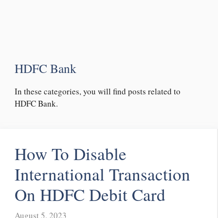
HDFC Bank
In these categories, you will find posts related to
HDFC Bank.
How To Disable
International Transaction
On HDFC Debit Card
August 5, 2023