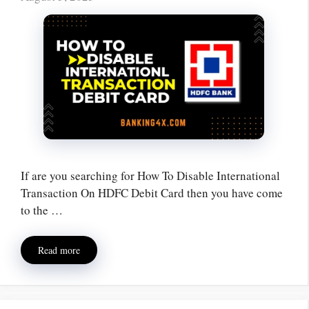
If are you searching for How To Disable International
Transaction On HDFC Debit Card then you have come
to the …
Read more