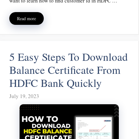
want to learn how to find customer id in HDFC …
Read more
5 Easy Steps To Download
Balance Certificate From
HDFC Bank Quickly
July 19, 2023