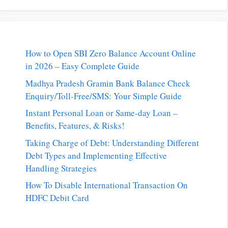
How to Open SBI Zero Balance Account Online
in 2026 – Easy Complete Guide
Madhya Pradesh Gramin Bank Balance Check
Enquiry/Toll-Free/SMS: Your Simple Guide
Instant Personal Loan or Same-day Loan –
Benefits, Features, & Risks!
Taking Charge of Debt: Understanding Different
Debt Types and Implementing Effective
Handling Strategies
How To Disable International Transaction On
HDFC Debit Card