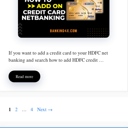
If you want to add a credit card to your HDFC net
banking and search how to add HDFC credit …
Read more
1
2
…
4
Next
→