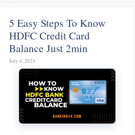
5 Easy Steps To Know
HDFC Credit Card
Balance Just 2min
July 4, 2023