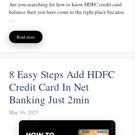
Are you searching for how to know HDFC credit card
balance then you have come to the right place because
…
Read more
8 Easy Steps Add HDFC
Credit Card In Net
Banking Just 2min
May 16, 2023