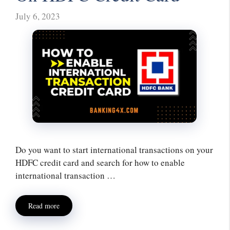
July 6, 2023
Do you want to start international transactions on your
HDFC credit card and search for how to enable
international transaction …
Read more