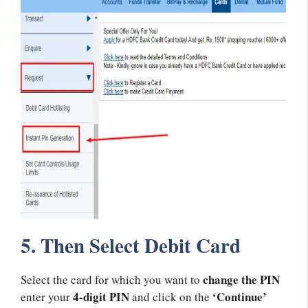
5. Then Select Debit Card
change the PIN
Select the card for which you want to
4-digit PIN
‘Continue’
enter your
and click on the