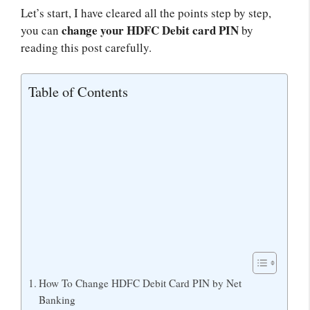
Let’s start, I have cleared all the points step by step,
change your HDFC Debit card PIN
you can
by
reading this post carefully.
Table of Contents
How To Change HDFC Debit Card PIN by Net
Banking