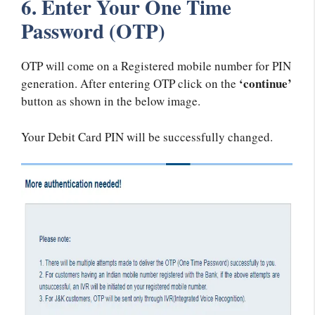
6. Enter Your One Time
Password (OTP)
OTP will come on a Registered mobile number for PIN
‘continue’
generation. After entering OTP click on the
button as shown in the below image.
Your Debit Card PIN will be successfully changed.