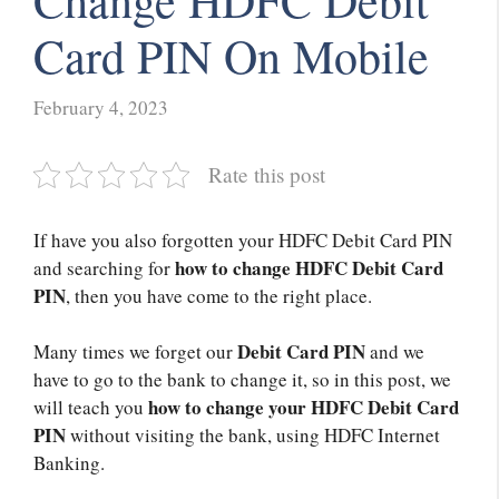
Change HDFC Debit
Card PIN On Mobile
February 4, 2023
Rate this post
If have you also forgotten your HDFC Debit Card PIN
how to change HDFC Debit Card
and searching for
PIN
, then you have come to the right place.
Debit Card PIN
Many times we forget our
and we
have to go to the bank to change it, so in this post, we
how to change your HDFC Debit Card
will teach you
PIN
without visiting the bank, using HDFC Internet
Banking.