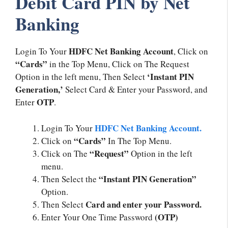
Debit Card PIN by Net
Banking
HDFC Net Banking Account
Login To Your
, Click on
“Cards”
in the Top Menu, Click on The Request
‘Instant PIN
Option in the left menu, Then Select
Generation,’
Select Card & Enter your Password, and
OTP
Enter
.
HDFC Net Banking Account.
Login To Your
“Cards”
Click on
In The Top Menu.
“Request”
Click on The
Option in the left
menu.
“Instant PIN Generation”
Then Select the
Option.
Card and enter your Password.
Then Select
(OTP)
Enter Your One Time Password