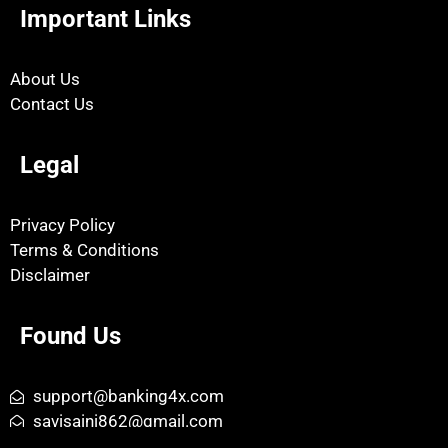
Important Links
About Us
Contact Us
Legal
Privacy Policy
Terms & Conditions
Disclaimer
Found Us
support@banking4x.com
savisaini862@gmail.com
Kalayat, Kaithal, Haryana - 136117