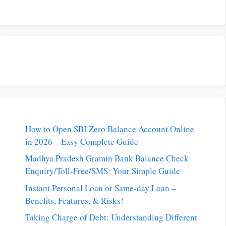
How to Open SBI Zero Balance Account Online
in 2026 – Easy Complete Guide
Madhya Pradesh Gramin Bank Balance Check
Enquiry/Toll-Free/SMS: Your Simple Guide
Instant Personal Loan or Same-day Loan –
Benefits, Features, & Risks!
Taking Charge of Debt: Understanding Different