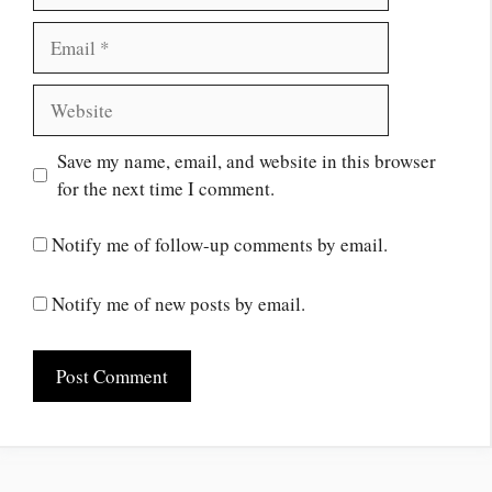
Save my name, email, and website in this browser
for the next time I comment.
Notify me of follow-up comments by email.
Notify me of new posts by email.