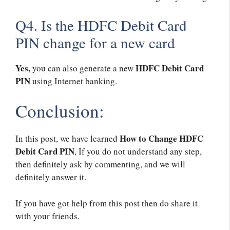
Q4. Is the HDFC Debit Card
PIN change for a new card
Yes,
HDFC Debit Card
you can also generate a new
PIN
using Internet banking.
Conclusion:
How to Change HDFC
In this post, we have learned
Debit Card PIN
, If you do not understand any step,
then definitely ask by commenting, and we will
definitely answer it.
If you have got help from this post then do share it
with your friends.