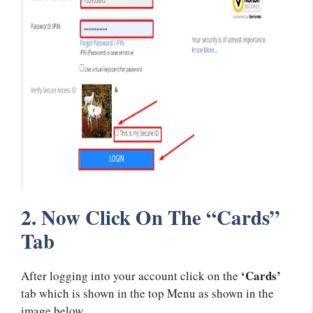
2. Now Click On The “Cards”
Tab
‘Cards’
After logging into your account click on the
tab which is shown in the top Menu as shown in the
image below.