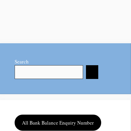
Search
All Bank Balance Enquiry Number