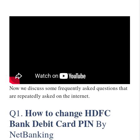
Now we discuss some frequently asked questions that
are repeatedly asked on the internet.
How to change HDFC
Q1.
Bank Debit Card PIN
By
NetBanking