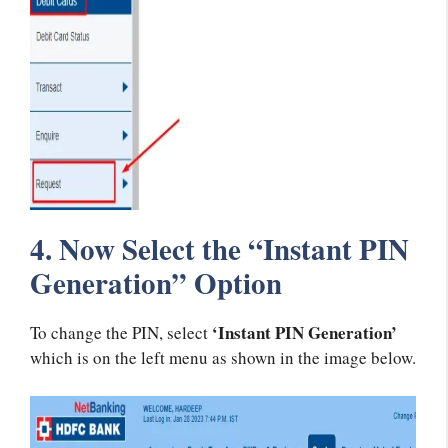
4. Now Select the “Instant PIN
Generation” Option
‘Instant PIN Generation’
To change the PIN, select
which is on the left menu as shown in the image below.