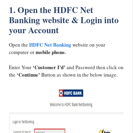
1. Open the HDFC Net
Banking website & Login into
your Account
HDFC Net Banking
Open the
website on your
mobile phone.
computer or
‘Customer I’d’
Enter Your
and Password then click on
‘Continue’
the
Button as shown in the below image.