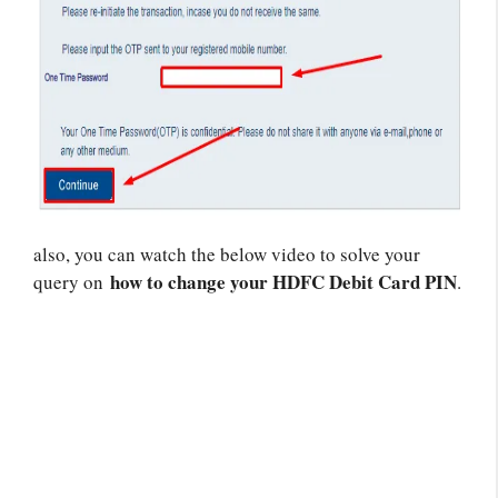
also, you can watch the below video to solve your
how to change your HDFC Debit Card PIN
query on
.