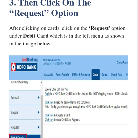
3. Then Click On The
“Request” Option
‘Request’
After clicking on cards, click on the
option
Debit Card
under
which is in the left menu as shown
in the image below.