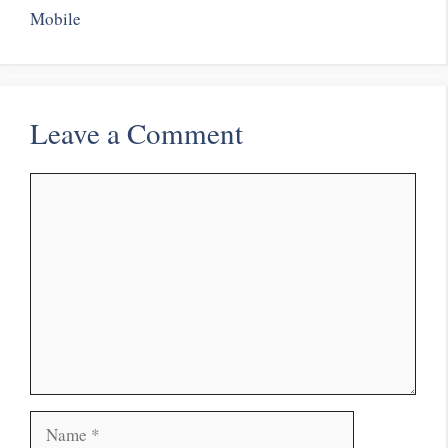
Mobile
Leave a Comment