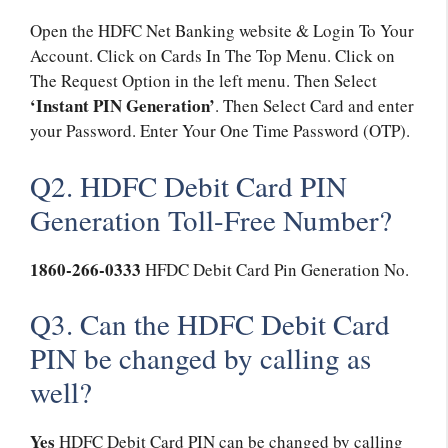
Open the HDFC Net Banking website & Login To Your
Account. Click on Cards In The Top Menu. Click on
The Request Option in the left menu. Then Select
‘Instant PIN Generation’
. Then Select Card and enter
your Password. Enter Your One Time Password (OTP).
Q2. HDFC Debit Card PIN
Generation Toll-Free Number?
1860-266-0333
HFDC Debit Card Pin Generation No.
Q3. Can the HDFC Debit Card
PIN be changed by calling as
well?
Yes
HDFC Debit Card PIN can be changed by calling