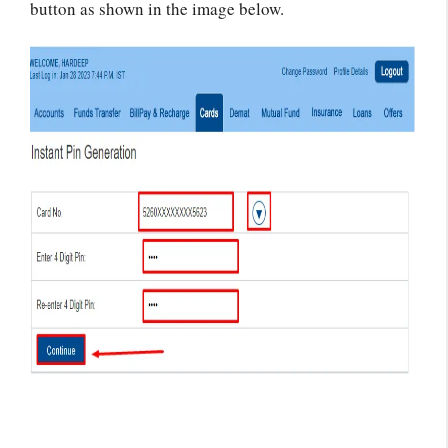
button as shown in the image below.