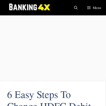
Menu
6 Easy Steps To