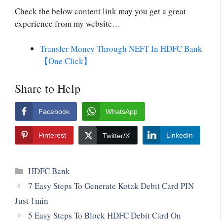
Check the below content link may you get a great
experience from my website…
Transfer Money Through NEFT In HDFC Bank
【One Click】
Share to Help
Facebook
WhatsApp
Pinterest
LinkedIn
Twitter/X
HDFC Bank
7 Easy Steps To Generate Kotak Debit Card PIN
Just 1min
5 Easy Steps To Block HDFC Debit Card On