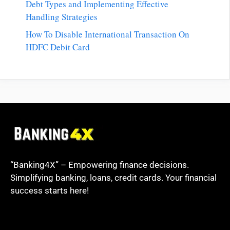
Debt Types and Implementing Effective
Handling Strategies
How To Disable International Transaction On
HDFC Debit Card
“Banking4X” – Empowering finance decisions.
Simplifying banking, loans, credit cards. Your financial
success starts here!