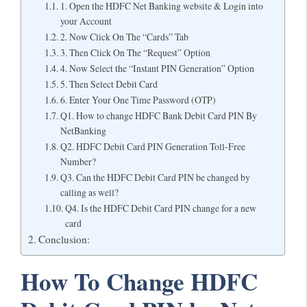
1. Open the HDFC Net Banking website & Login into
your Account
2. Now Click On The “Cards” Tab
3. Then Click On The “Request” Option
4. Now Select the “Instant PIN Generation” Option
5. Then Select Debit Card
6. Enter Your One Time Password (OTP)
Q1. How to change HDFC Bank Debit Card PIN By
NetBanking
Q2. HDFC Debit Card PIN Generation Toll-Free
Number?
Q3. Can the HDFC Debit Card PIN be changed by
calling as well?
Q4. Is the HDFC Debit Card PIN change for a new
card
Conclusion:
How To Change HDFC